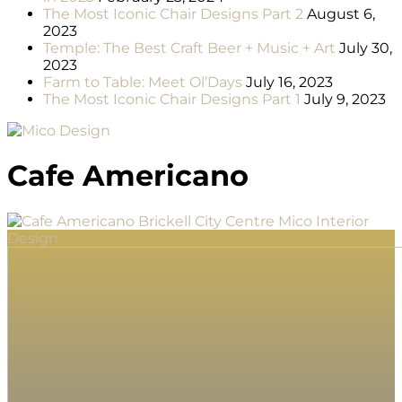
The Most Iconic Chair Designs Part 2
August 6,
2023
Temple: The Best Craft Beer + Music + Art
July 30,
2023
Farm to Table: Meet Ol’Days
July 16, 2023
The Most Iconic Chair Designs Part 1
July 9, 2023
Cafe Americano