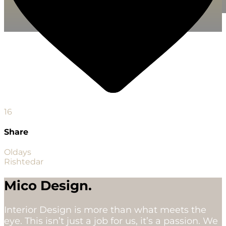
16
Share
Oldays
Rishtedar
Mico Design.
Interior Design is more than what meets the
eye. This isn’t just a job for us, it’s a passion. We