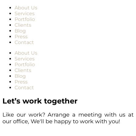
About Us
Services
Portfolio
Clients
Blog
Press
Contact
About Us
Services
Portfolio
Clients
Blog
Press
Contact
Let’s work together
Like our work? Arrange a meeting with us at
our office, We'll be happy to work with you!