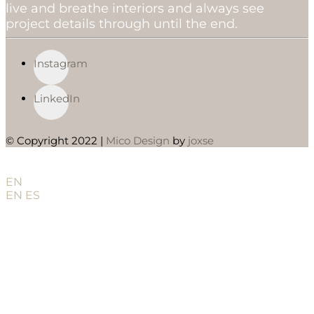
live and breathe interiors and always see
project details through until the end.
Instagram
LinkedIn
© Copyright 2022 |
Mico Design
by
joxse
EN
EN
ES