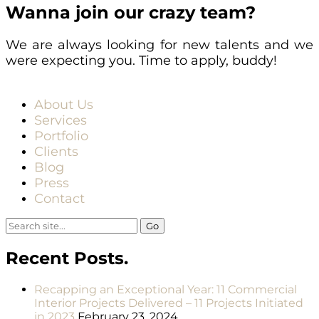
Wanna join our crazy team?
We are always looking for new talents and we
were expecting you. Time to apply, buddy!
About Us
Services
Portfolio
Clients
Blog
Press
Contact
Search
for:
Recent Posts.
Recapping an Exceptional Year: 11 Commercial
Interior Projects Delivered – 11 Projects Initiated
in 2023
February 23, 2024