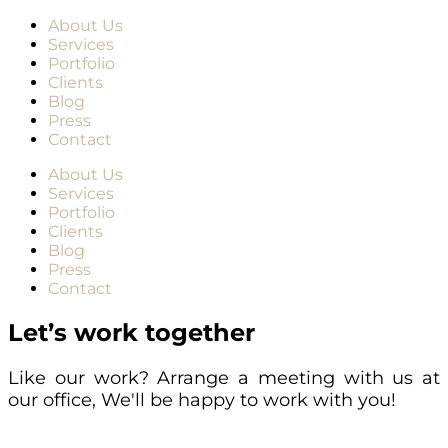
About Us
Services
Portfolio
Clients
Blog
Press
Contact
About Us
Services
Portfolio
Clients
Blog
Press
Contact
Let’s work together
Like our work? Arrange a meeting with us at
our office, We'll be happy to work with you!