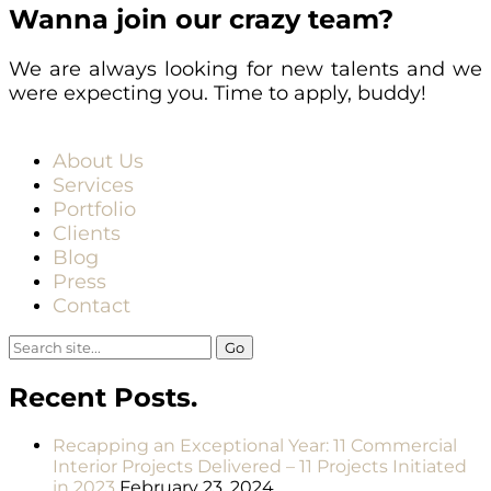
Wanna join our crazy team?
We are always looking for new talents and we
were expecting you. Time to apply, buddy!
About Us
Services
Portfolio
Clients
Blog
Press
Contact
Search
for:
Recent Posts.
Recapping an Exceptional Year: 11 Commercial
Interior Projects Delivered – 11 Projects Initiated
in 2023
February 23, 2024