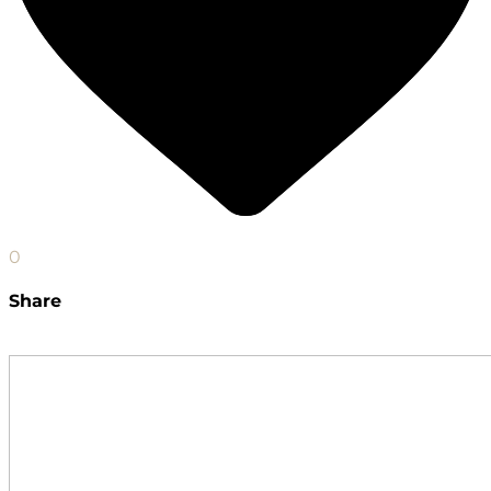
0
Share