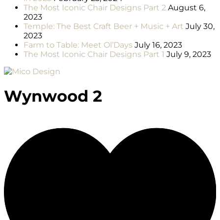
The Most Iconic Chair Designs Part 2
August 6,
2023
Temple: The Best Craft Beer + Music + Art
July 30,
2023
Farm to Table: Meet Ol’Days
July 16, 2023
The Most Iconic Chair Designs Part 1
July 9, 2023
Wynwood 2